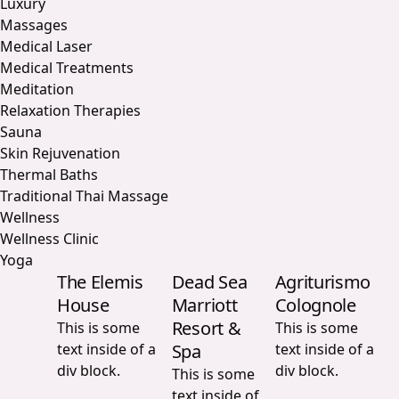
Luxury
Massages
Medical Laser
Medical Treatments
Meditation
Relaxation Therapies
Sauna
Skin Rejuvenation
Thermal Baths
Traditional Thai Massage
Wellness
Wellness Clinic
Yoga
The Elemis
Dead Sea
Agriturismo
House
Marriott
Colognole
Resort &
This is some
This is some
text inside of a
Spa
text inside of a
div block.
div block.
This is some
text inside of