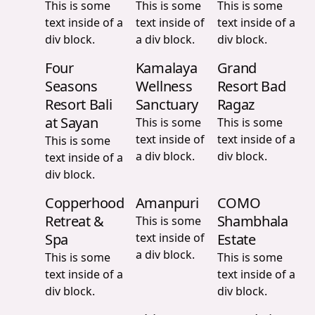
This is some
This is some
This is some
text inside of a
text inside of
text inside of a
div block.
a div block.
div block.
Four
Kamalaya
Grand
Seasons
Wellness
Resort Bad
Resort Bali
Sanctuary
Ragaz
at Sayan
This is some
This is some
text inside of
text inside of a
This is some
a div block.
div block.
text inside of a
div block.
Copperhood
Amanpuri
COMO
Retreat &
Shambhala
This is some
Spa
text inside of
Estate
a div block.
This is some
This is some
text inside of a
text inside of a
div block.
div block.