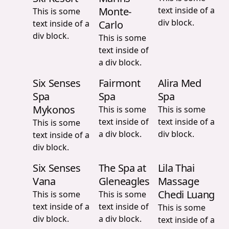
Monte-
text inside of a
This is some
div block.
text inside of a
Carlo
div block.
This is some
text inside of
a div block.
Six Senses
Fairmont
Alira Med
Spa
Spa
Spa
Mykonos
This is some
This is some
text inside of
text inside of a
This is some
a div block.
div block.
text inside of a
div block.
Six Senses
The Spa at
Lila Thai
Vana
Gleneagles
Massage
Chedi Luang
This is some
This is some
text inside of a
text inside of
This is some
div block.
a div block.
text inside of a