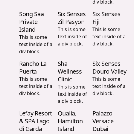
div block.
Song Saa
Six Senses
Six Senses
Private
Zil Pasyon
Fiji
Island
This is some
This is some
text inside of
text inside of a
This is some
a div block.
div block.
text inside of a
div block.
Rancho La
Sha
Six Senses
Puerta
Wellness
Douro Valley
Clinic
This is some
This is some
text inside of a
text inside of a
This is some
div block.
div block.
text inside of
a div block.
Lefay Resort
Qualia,
Palazzo
& SPA Lago
Hamilton
Versace
di Garda
Island
Dubai