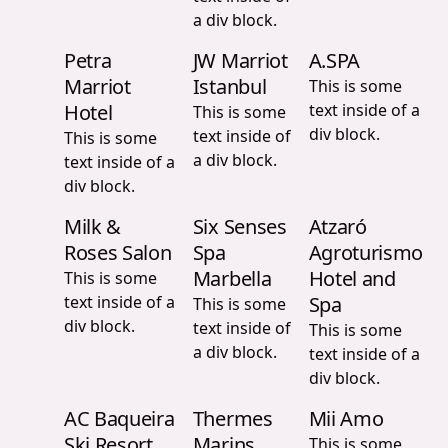
a div block.
Petra
JW Marriot
A.SPA
Marriot
Istanbul
This is some
Hotel
text inside of a
This is some
div block.
text inside of
This is some
a div block.
text inside of a
div block.
Milk &
Six Senses
Atzaró
Roses Salon
Spa
Agroturismo
Marbella
Hotel and
This is some
text inside of a
Spa
This is some
div block.
text inside of
This is some
a div block.
text inside of a
div block.
AC Baqueira
Thermes
Mii Amo
Ski Resort
Marins
This is some