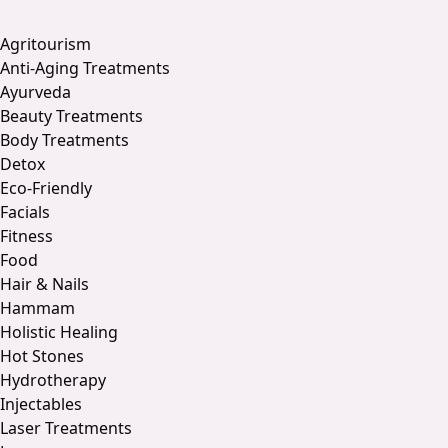
Agritourism
Anti-Aging Treatments
Ayurveda
Beauty Treatments
Body Treatments
Detox
Eco-Friendly
Facials
Fitness
Food
Hair & Nails
Hammam
Holistic Healing
Hot Stones
Hydrotherapy
Injectables
Laser Treatments