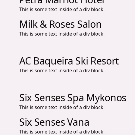
This is some text inside of a div block.
Milk & Roses Salon
This is some text inside of a div block.
AC Baqueira Ski Resort
This is some text inside of a div block.
Six Senses Spa Mykonos
This is some text inside of a div block.
Six Senses Vana
This is some text inside of a div block.