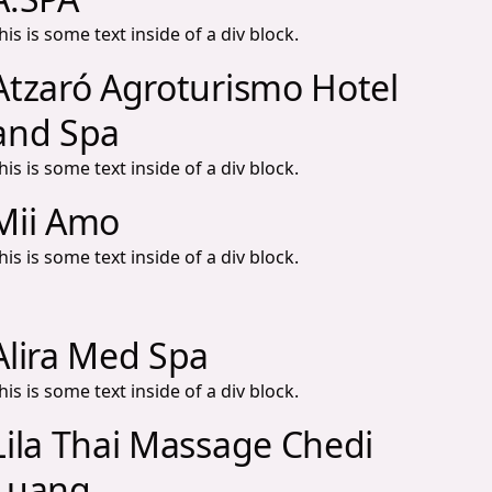
his is some text inside of a div block.
Atzaró Agroturismo Hotel
and Spa
his is some text inside of a div block.
Mii Amo
his is some text inside of a div block.
Alira Med Spa
his is some text inside of a div block.
Lila Thai Massage Chedi
Luang