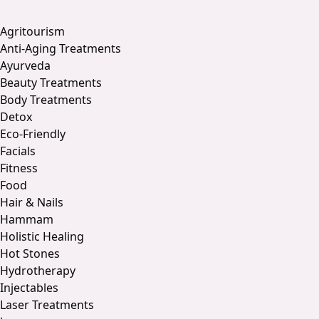
Agritourism
Anti-Aging Treatments
Ayurveda
Beauty Treatments
Body Treatments
Detox
Eco-Friendly
Facials
Fitness
Food
Hair & Nails
Hammam
Holistic Healing
Hot Stones
Hydrotherapy
Injectables
Laser Treatments