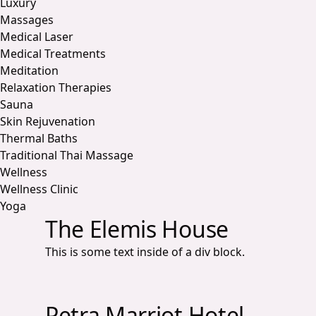
Luxury
Massages
Medical Laser
Medical Treatments
Meditation
Relaxation Therapies
Sauna
Skin Rejuvenation
Thermal Baths
Traditional Thai Massage
Wellness
Wellness Clinic
Yoga
The Elemis House
This is some text inside of a div block.
Petra Marriot Hotel