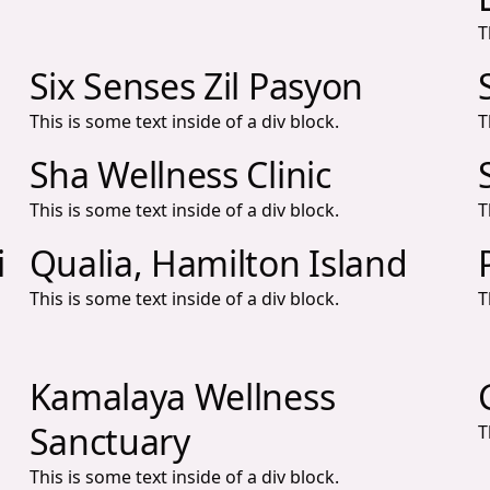
T
Six Senses Zil Pasyon
This is some text inside of a div block.
T
Sha Wellness Clinic
This is some text inside of a div block.
T
i
Qualia, Hamilton Island
This is some text inside of a div block.
T
Kamalaya Wellness
Sanctuary
T
This is some text inside of a div block.