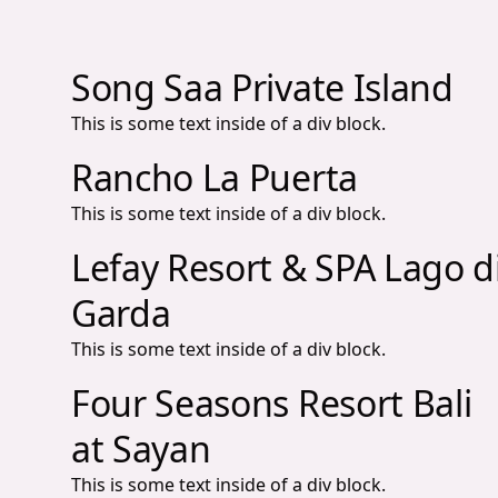
Song Saa Private Island
This is some text inside of a div block.
Rancho La Puerta
This is some text inside of a div block.
Lefay Resort & SPA Lago d
Garda
This is some text inside of a div block.
Four Seasons Resort Bali
at Sayan
This is some text inside of a div block.