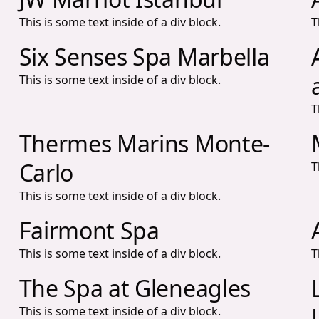
This is some text inside of a div block.
T
Six Senses Spa Marbella
This is some text inside of a div block.
T
Thermes Marins Monte-
Carlo
T
This is some text inside of a div block.
Fairmont Spa
This is some text inside of a div block.
T
The Spa at Gleneagles
This is some text inside of a div block.