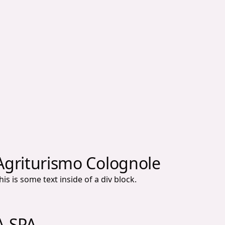
Agriturismo Colognole
his is some text inside of a div block.
A.SPA