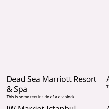
Dead Sea Marriott Resort
& Spa
T
This is some text inside of a div block.
JW Marriot Istanbul