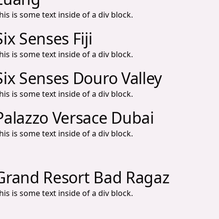
his is some text inside of a div block.
Six Senses Fiji
his is some text inside of a div block.
Six Senses Douro Valley
his is some text inside of a div block.
Palazzo Versace Dubai
his is some text inside of a div block.
Grand Resort Bad Ragaz
his is some text inside of a div block.