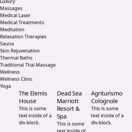
Luxury
Massages
Medical Laser
Medical Treatments
Meditation
Relaxation Therapies
Sauna
Skin Rejuvenation
Thermal Baths
Traditional Thai Massage
Wellness
Wellness Clinic
Yoga
The Elemis
Dead Sea
Agriturismo
House
Marriott
Colognole
Resort &
This is some
This is some
text inside of a
Spa
text inside of a
div block.
div block.
This is some
text inside of