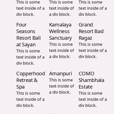
This is some
This is some
This is some
text inside of a
text inside of
text inside of a
div block.
a div block.
div block.
Four
Kamalaya
Grand
Seasons
Wellness
Resort Bad
Resort Bali
Sanctuary
Ragaz
at Sayan
This is some
This is some
text inside of
text inside of a
This is some
a div block.
div block.
text inside of a
div block.
Copperhood
Amanpuri
COMO
Retreat &
Shambhala
This is some
Spa
text inside of
Estate
a div block.
This is some
This is some
text inside of a
text inside of a
div block.
div block.