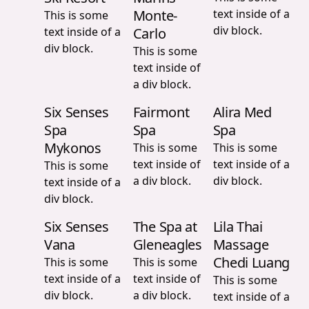
Monte-
text inside of a
This is some
div block.
text inside of a
Carlo
div block.
This is some
text inside of
a div block.
Six Senses
Fairmont
Alira Med
Spa
Spa
Spa
Mykonos
This is some
This is some
text inside of
text inside of a
This is some
a div block.
div block.
text inside of a
div block.
Six Senses
The Spa at
Lila Thai
Vana
Gleneagles
Massage
Chedi Luang
This is some
This is some
text inside of a
text inside of
This is some
div block.
a div block.
text inside of a