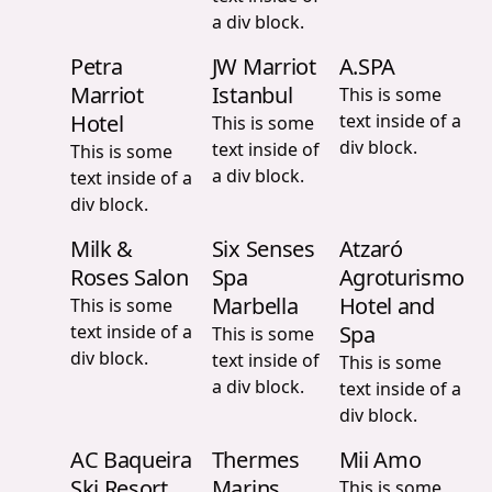
a div block.
Petra
JW Marriot
A.SPA
Marriot
Istanbul
This is some
Hotel
text inside of a
This is some
div block.
text inside of
This is some
a div block.
text inside of a
div block.
Milk &
Six Senses
Atzaró
Roses Salon
Spa
Agroturismo
Marbella
Hotel and
This is some
text inside of a
Spa
This is some
div block.
text inside of
This is some
a div block.
text inside of a
div block.
AC Baqueira
Thermes
Mii Amo
Ski Resort
Marins
This is some