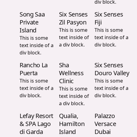
div block.
Song Saa
Six Senses
Six Senses
Private
Zil Pasyon
Fiji
Island
This is some
This is some
text inside of
text inside of a
This is some
a div block.
div block.
text inside of a
div block.
Rancho La
Sha
Six Senses
Puerta
Wellness
Douro Valley
Clinic
This is some
This is some
text inside of a
text inside of a
This is some
div block.
div block.
text inside of
a div block.
Lefay Resort
Qualia,
Palazzo
& SPA Lago
Hamilton
Versace
di Garda
Island
Dubai