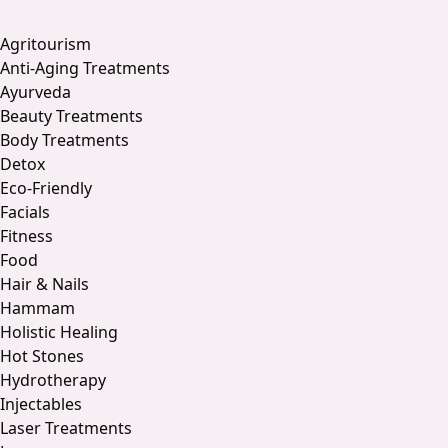
Agritourism
Anti-Aging Treatments
Ayurveda
Beauty Treatments
Body Treatments
Detox
Eco-Friendly
Facials
Fitness
Food
Hair & Nails
Hammam
Holistic Healing
Hot Stones
Hydrotherapy
Injectables
Laser Treatments