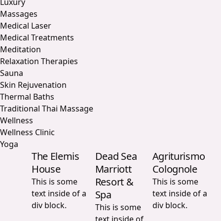
Luxury
Massages
Medical Laser
Medical Treatments
Meditation
Relaxation Therapies
Sauna
Skin Rejuvenation
Thermal Baths
Traditional Thai Massage
Wellness
Wellness Clinic
Yoga
The Elemis
Dead Sea
Agriturismo
House
Marriott
Colognole
Resort &
This is some
This is some
text inside of a
Spa
text inside of a
div block.
div block.
This is some
text inside of