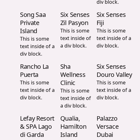
div block.
Song Saa
Six Senses
Six Senses
Private
Zil Pasyon
Fiji
Island
This is some
This is some
text inside of
text inside of a
This is some
a div block.
div block.
text inside of a
div block.
Rancho La
Sha
Six Senses
Puerta
Wellness
Douro Valley
Clinic
This is some
This is some
text inside of a
text inside of a
This is some
div block.
div block.
text inside of
a div block.
Lefay Resort
Qualia,
Palazzo
& SPA Lago
Hamilton
Versace
di Garda
Island
Dubai