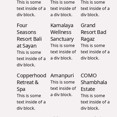
This is some
This is some
This is some
text inside of a
text inside of
text inside of a
div block.
a div block.
div block.
Four
Kamalaya
Grand
Seasons
Wellness
Resort Bad
Resort Bali
Sanctuary
Ragaz
at Sayan
This is some
This is some
text inside of
text inside of a
This is some
a div block.
div block.
text inside of a
div block.
Copperhood
Amanpuri
COMO
Retreat &
Shambhala
This is some
Spa
text inside of
Estate
a div block.
This is some
This is some
text inside of a
text inside of a
div block.
div block.