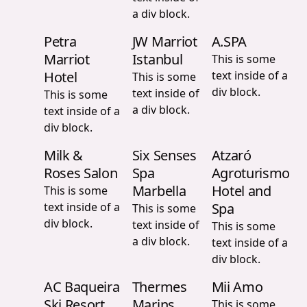
a div block.
Petra
JW Marriot
A.SPA
Marriot
Istanbul
This is some
Hotel
text inside of a
This is some
div block.
text inside of
This is some
a div block.
text inside of a
div block.
Milk &
Six Senses
Atzaró
Roses Salon
Spa
Agroturismo
Marbella
Hotel and
This is some
text inside of a
Spa
This is some
div block.
text inside of
This is some
a div block.
text inside of a
div block.
AC Baqueira
Thermes
Mii Amo
Ski Resort
Marins
This is some