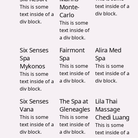
Monte-
text inside of a
This is some
div block.
text inside of a
Carlo
div block.
This is some
text inside of
a div block.
Six Senses
Fairmont
Alira Med
Spa
Spa
Spa
Mykonos
This is some
This is some
text inside of
text inside of a
This is some
a div block.
div block.
text inside of a
div block.
Six Senses
The Spa at
Lila Thai
Vana
Gleneagles
Massage
Chedi Luang
This is some
This is some
text inside of a
text inside of
This is some
div block.
a div block.
text inside of a