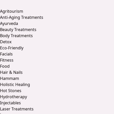
Agritourism
Anti-Aging Treatments
Ayurveda
Beauty Treatments
Body Treatments
Detox
Eco-Friendly
Facials
Fitness
Food
Hair & Nails
Hammam
Holistic Healing
Hot Stones
Hydrotherapy
Injectables
Laser Treatments