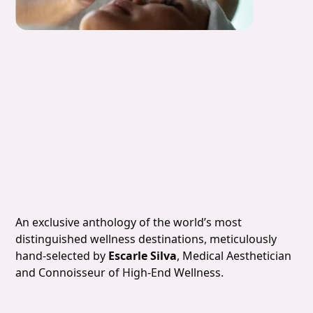
Slide 5 of 7.
An exclusive anthology of the world’s most
distinguished wellness destinations, meticulously
hand-selected by
Escarle Silva
, Medical Aesthetician
and Connoisseur of High-End Wellness.