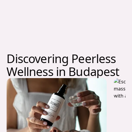
Discovering Peerless
Wellness in Budapest