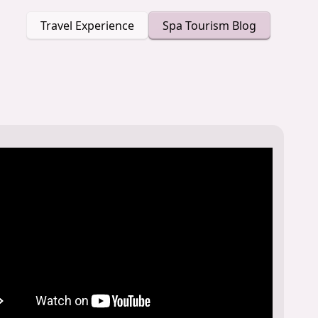
Travel Experience
Spa Tourism Blog