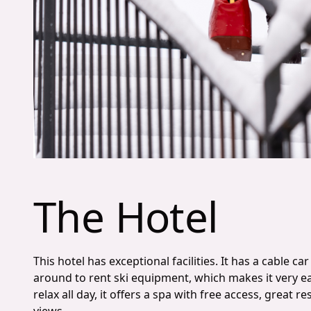
The Hotel
This hotel has exceptional facilities. It has a cable c
around to rent ski equipment, which makes it very ea
relax all day, it offers a spa with free access, great 