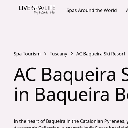
Spas Around the World
Spa Tourism
Tuscany
AC Baqueira Ski Resort
AC Baqueira S
in Baqueira B
In the heart of Baqueira in the Catalonian Pyrenees, 