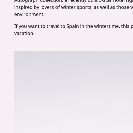
Autograph Collection, a recently built 5-star hotel rig
inspired by lovers of winter sports, as well as those
environment.
If you want to travel to Spain in the wintertime, this 
vacation.