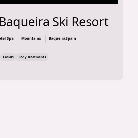
Baqueira Ski Resort
tel Spa
Mountains
Baqueira
,
Spain
Facials
Body Treatments