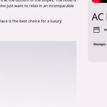
ht at the bottom of the slopes. The hotel is
 who just want to relax in an incomparable
AC 
place is the best choice for a luxury
Ho
Massages