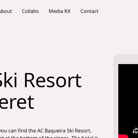
About
Collabs
Media Kit
Contact
ki Resort
eret
you can find the AC Baqueira Ski Resort,