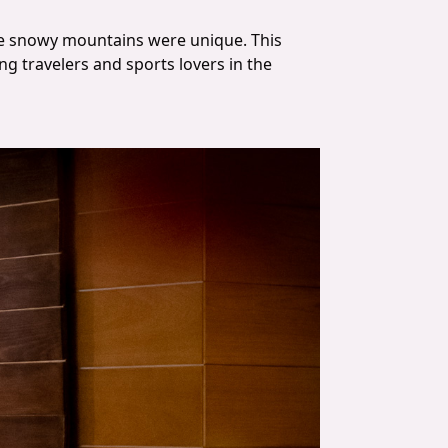
the snowy mountains were unique. This
g travelers and sports lovers in the