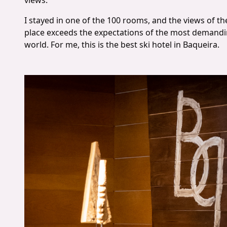
views.
I stayed in one of the 100 rooms, and the views of 
place exceeds the expectations of the most demandin
world. For me, this is the best ski hotel in Baqueira.