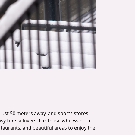
ar just 50 meters away, and sports stores
sy for ski lovers. For those who want to
restaurants, and beautiful areas to enjoy the