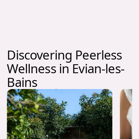
Discovering Peerless
Wellness in Evian-les-
Bains