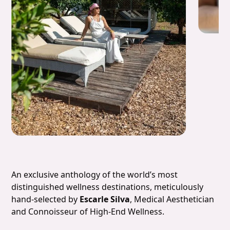
Slide 4 of 7.
An exclusive anthology of the world’s most
distinguished wellness destinations, meticulously
hand-selected by
Escarle Silva
, Medical Aesthetician
and Connoisseur of High-End Wellness.