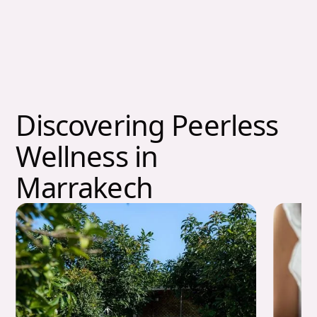
Discovering Peerless
Wellness in
Marrakech