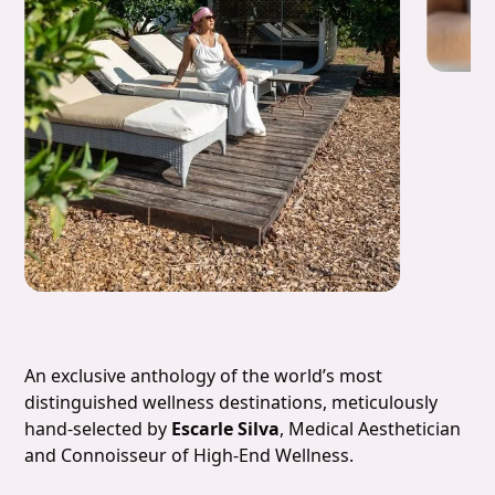
Slide 4 of 7.
An exclusive anthology of the world’s most
distinguished wellness destinations, meticulously
hand-selected by
Escarle Silva
, Medical Aesthetician
and Connoisseur of High-End Wellness.