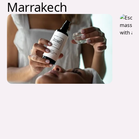
Marrakech