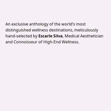
Slide 4 of 7.
An exclusive anthology of the world’s most
distinguished wellness destinations, meticulously
hand-selected by
Escarle Silva
, Medical Aesthetician
and Connoisseur of High-End Wellness.