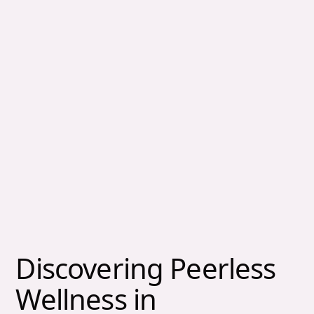
Discovering Peerless
Wellness in