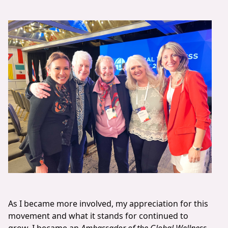
As I became more involved, my appreciation for this
movement and what it stands for continued to