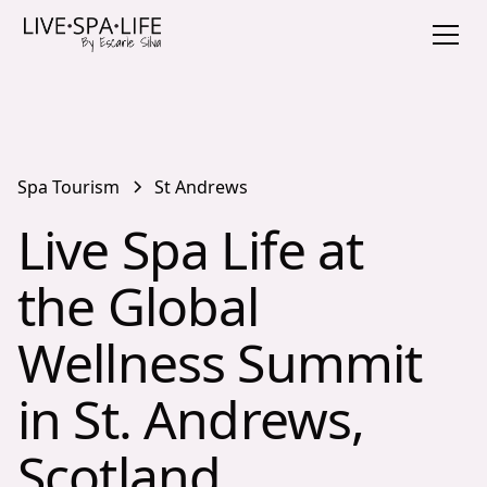
Spa Tourism
St Andrews
Live Spa Life at
the Global
Wellness Summit
in St. Andrews,
Scotland