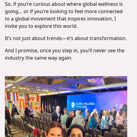
So, if you’re curious about where global wellness is
going… or if you’re looking to feel more connected
to a global movement that inspires innovation, I
invite you to explore this world.
It’s not just about trends—it’s about transformation.
And I promise, once you step in, you’ll never see the
industry the same way again.