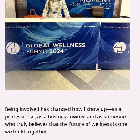
Being involved has changed how I show up—as a
professional, as a business owner, and as someone
who truly believes that the future of wellness is one
we build together.