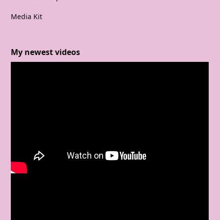
Media Kit
My newest videos