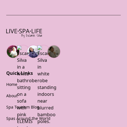
Quick Links
Home
About
Spa Tourism Blog
Spas Around the World