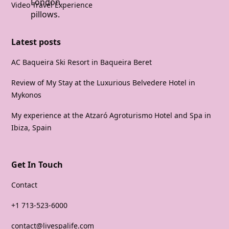
Video Travel Experience
Latest posts
AC Baqueira Ski Resort in Baqueira Beret
Review of My Stay at the Luxurious Belvedere Hotel in
Mykonos
My experience at the Atzaró Agroturismo Hotel and Spa in
Ibiza, Spain
Get In Touch
Contact
+1 713-523-6000
contact@livespalife.com