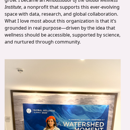
grow. I became an
Ambassador of the Global Wellness
Institute
, a nonprofit that supports this ever-evolving
space with data, research, and global collaboration.
What I love most about this organization is that it’s
grounded in real purpose—driven by the idea that
wellness should be accessible, supported by science,
and nurtured through community.