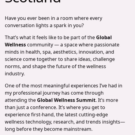
Have you ever been in a room where every
conversation lights a spark in you?
That’s what it feels like to be part of the
Global
Wellness
community — a space where passionate
minds in health, spa, aesthetics, innovation, and
science come together to share ideas, challenge
norms, and shape the future of the wellness
industry.
One of the most meaningful experiences I’ve had in
my professional journey has come through
attending the
Global Wellness Summit
. It’s more
than just a conference. It’s where you get to
experience first-hand, the latest cutting-edge
wellness technology, research, and trends insights—
long before they become mainstream.