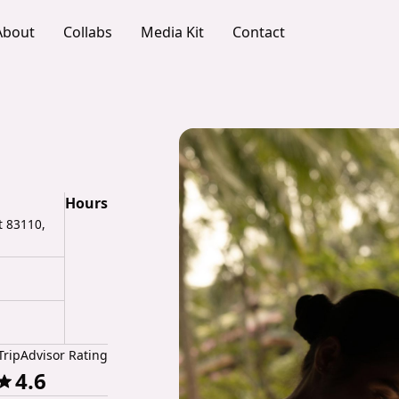
About
Collabs
Media Kit
Contact
Hours
t 83110,
TripAdvisor Rating
4.6