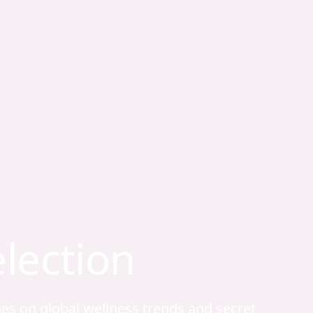
election
hes on global wellness trends and secret