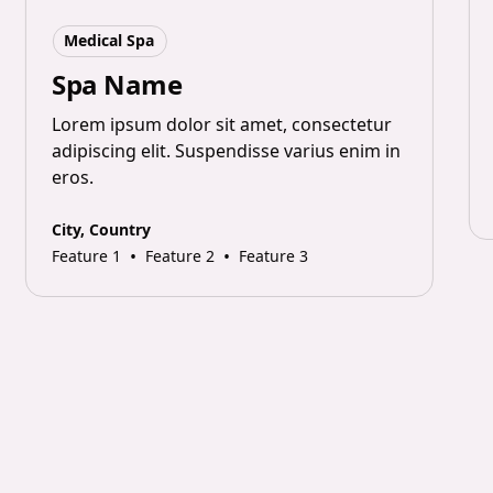
Medical Spa
Spa Name
Lorem ipsum dolor sit amet, consectetur
adipiscing elit. Suspendisse varius enim in
eros.
City, Country
•
•
Feature 1
Feature 2
Feature 3