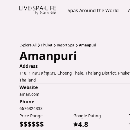
Spas Around the World
Explore All
Phuket
Resort Spa
Amanpuri
Amanpuri
Address
118, 1 ถนน ศรีสุนทร, Choeng Thale, Thalang District, Phuke
Thailand
Website
aman.com
Phone
6676324333
Price Range
Google Rating
$$$$$$
4.8