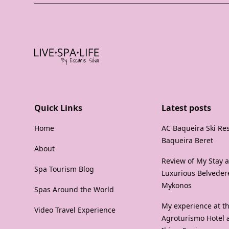
Quick Links
Latest posts
Home
AC Baqueira Ski Res
Baqueira Beret
About
Review of My Stay a
Spa Tourism Blog
Luxurious Belvedere
Mykonos
Spas Around the World
My experience at th
Video Travel Experience
Agroturismo Hotel 