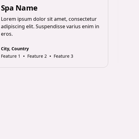
Spa Name
Sp
Lorem ipsum dolor sit amet, consectetur
Lorem
adipiscing elit. Suspendisse varius enim in
adipi
eros.
eros.
City, Country
City, 
•
•
Feature 1
Feature 2
Feature 3
Featur