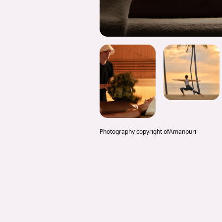
Photography copyright of
Amanpuri