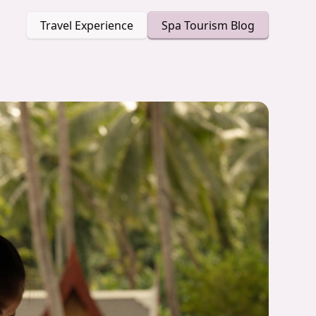
Travel Experience
Spa Tourism Blog