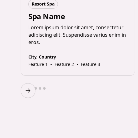
Resort Spa
Spa Name
Lorem ipsum dolor sit amet, consectetur
adipiscing elit. Suspendisse varius enim in
n
eros.
City, Country
•
•
Feature 1
Feature 2
Feature 3
Slide 2 of 6.