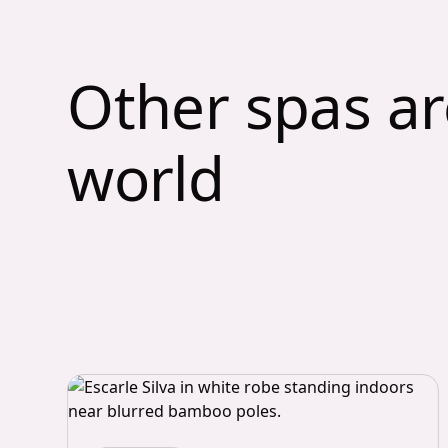
Other spas a
world