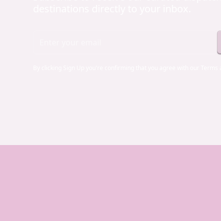
destinations directly to your inbox.
By clicking Sign Up you're confirming that you agree with our
Terms 