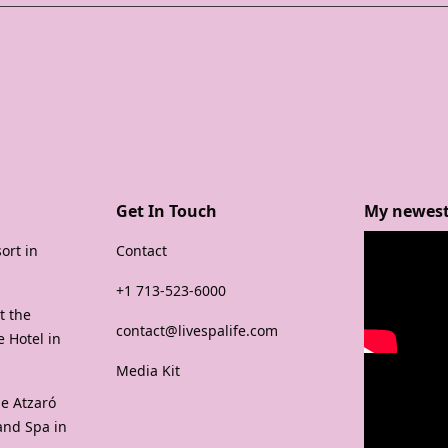
Get In Touch
My newest
ort in
Contact
+1 713-523-6000
t the
contact@livespalife.com
 Hotel in
Media Kit
e Atzaró
and Spa in