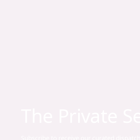
The Private S
Subscribe to receive our curated dispatc