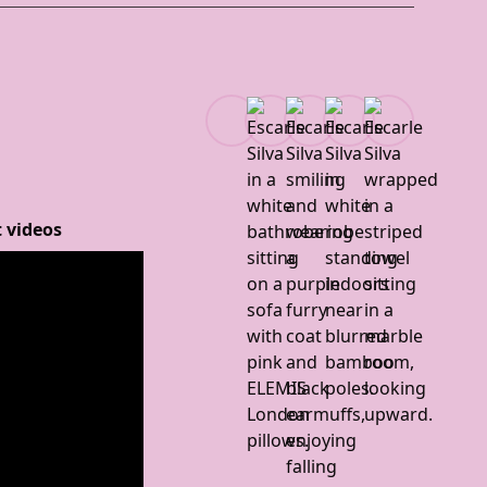
 videos