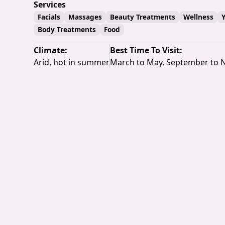
Services
Facials
Massages
Beauty Treatments
Wellness
Body Treatments
Food
Climate:
Best Time To Visit:
Arid, hot in summer
March to May, September to