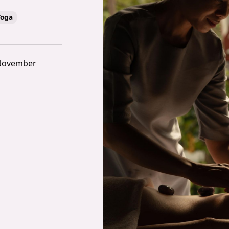
Yoga
 November