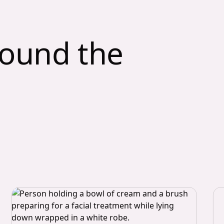
round the