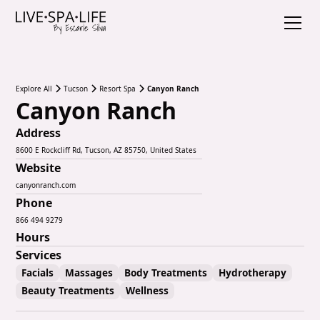
Explore All
Tucson
Resort Spa
Canyon Ranch
Canyon Ranch
Address
8600 E Rockcliff Rd, Tucson, AZ 85750, United States
Website
canyonranch.com
Phone
866 494 9279
Hours
Services
Facials
Massages
Body Treatments
Hydrotherapy
Beauty Treatments
Wellness