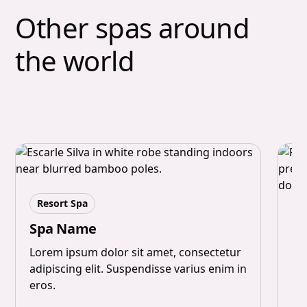
Other spas around
the world
Resort Spa
M
Spa Name
S
Lorem ipsum dolor sit amet, consectetur
adipiscing elit. Suspendisse varius enim in
Lo
eros.
ad
er