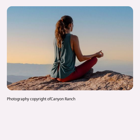
Photography copyright of
Canyon Ranch