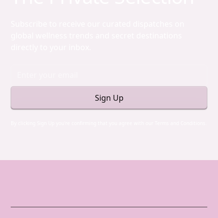
Subscribe to receive our curated dispatches on
global wellness trends and secret destinations
directly to your inbox.
By clicking Sign Up you're confirming that you agree with our
Terms and Conditions
.