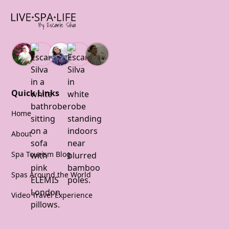
Quick Links
Home
About
Spa Tourism Blog
Spas Around the World
Video Travel Experience