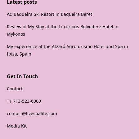
Latest posts
AC Baqueira Ski Resort in Baqueira Beret
Review of My Stay at the Luxurious Belvedere Hotel in
Mykonos
My experience at the Atzaró Agroturismo Hotel and Spa in
Ibiza, Spain
Get In Touch
Contact
+1 713-523-6000
contact@livespalife.com
Media Kit