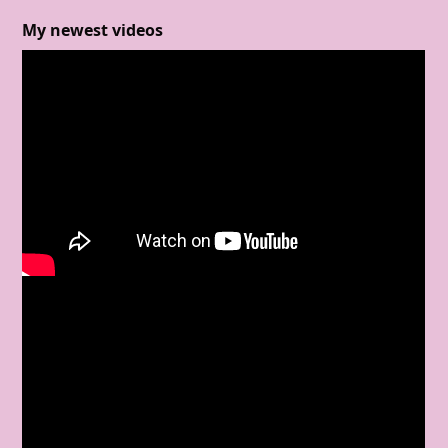
My newest videos