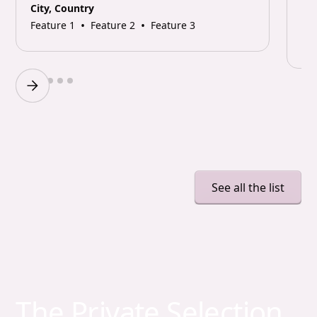
City, Country
•
•
Feature 1
Feature 2
Feature 3
Cit
Fea
Slide 2 of 6.
See all the list
The Private Selection